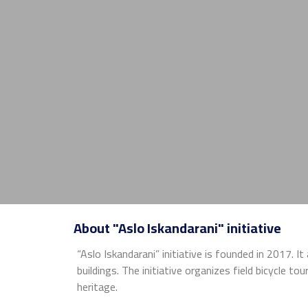
About "Aslo Iskandarani" initiative
“Aslo Iskandarani” initiative is founded in 2017. I
buildings. The initiative organizes field bicycle t
heritage.