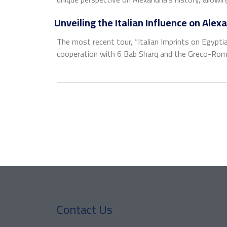
Unveiling the Italian Influence on Alex
The most recent tour, “Italian Imprints on Egyptian
cooperation with 6 Bab Sharq and the Greco-Roman
Contact Us