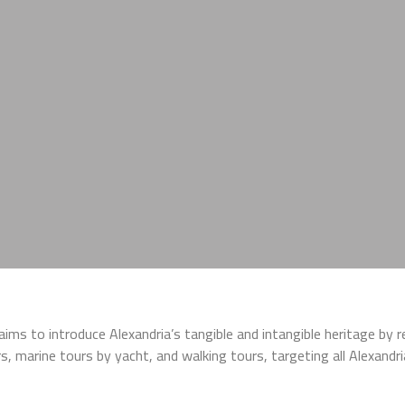
t aims to introduce Alexandria’s tangible and intangible heritage by 
ours, marine tours by yacht, and walking tours, targeting all Alexand