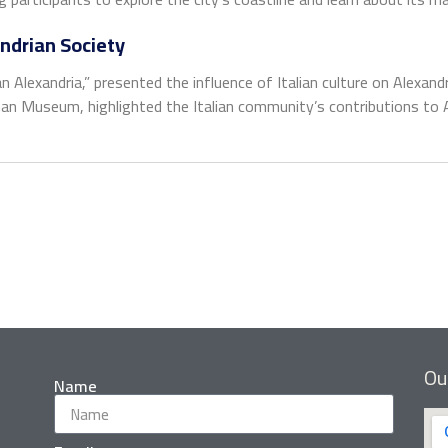
andrian Society
 Alexandria,” presented the influence of Italian culture on Alexandri
 Museum, highlighted the Italian community’s contributions to Ale
Ou
Name