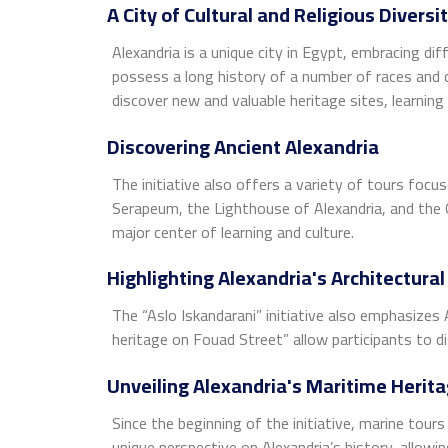
A City of Cultural and Religious Diversi
Alexandria is a unique city in Egypt, embracing diff
possess a long history of a number of races and co
discover new and valuable heritage sites, learning
Discovering Ancient Alexandria
The initiative also offers a variety of tours focu
Serapeum, the Lighthouse of Alexandria, and the 
major center of learning and culture.
Highlighting Alexandria's Architectural
The “Aslo Iskandarani” initiative also emphasizes 
heritage on Fouad Street” allow participants to dis
Unveiling Alexandria's Maritime Herit
Since the beginning of the initiative, marine tou
unique perspective on Alexandria’s history, allowin