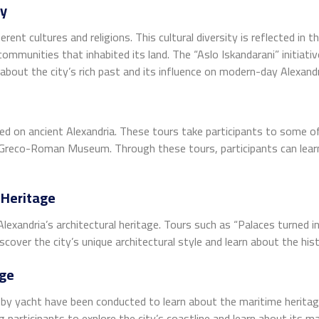
ty
erent cultures and religions. This cultural diversity is reflected in
mmunities that inhabited its land. The “Aslo Iskandarani” initiativ
 about the city’s rich past and its influence on modern-day Alexandr
sed on ancient Alexandria. These tours take participants to some o
Greco-Roman Museum. Through these tours, participants can learn a
 Heritage
Alexandria’s architectural heritage. Tours such as “Palaces turned
cover the city’s unique architectural style and learn about the histo
age
rs by yacht have been conducted to learn about the maritime herita
g participants to explore the city’s coastline and learn about its ma