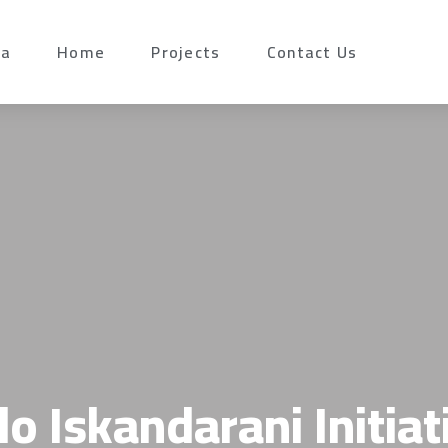
da
Home
Projects
Contact Us
lo Iskandarani Initiat