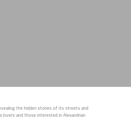
revealing the hidden stories of its streets and
ria lovers and those interested in Alexandrian