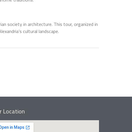
an society in architecture. This tour, organized in
xandria’s cultural landscape.
r Location