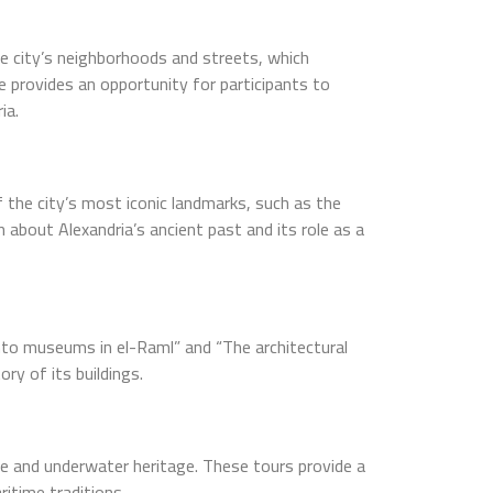
 the city’s neighborhoods and streets, which
e provides an opportunity for participants to
ia.
f the city’s most iconic landmarks, such as the
bout Alexandria’s ancient past and its role as a
 into museums in el-Raml” and “The architectural
ry of its buildings.
ge and underwater heritage. These tours provide a
ritime traditions.