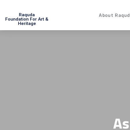
About Raqu
Raquda
Foundation For Art &
Heritage
As