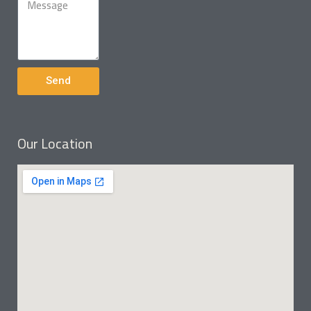
Send
Our Location