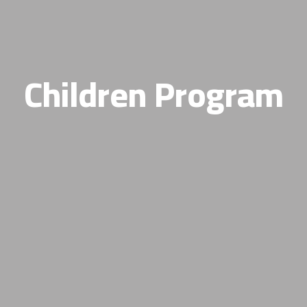
Children Program​