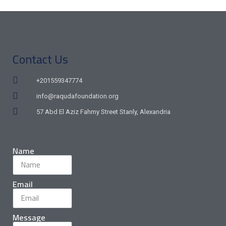
Contact Us
+201559347774
info@raqudafoundation.org
57 Abd El Aziz Fahmy Street Stanly, Alexandria
Name
Email
Message