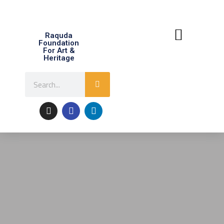
Raquda
Foundation
For Art &
Heritage
About Raquda
Contact Us