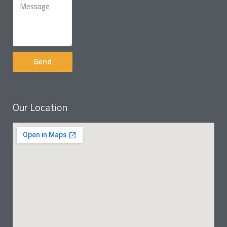
Send
Our Location