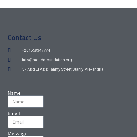
Contact Us
+201559347774
info@raqudafoundation.org
57 Abd El Aziz Fahmy Street Stanly, Alexandria
Name
Email
Message