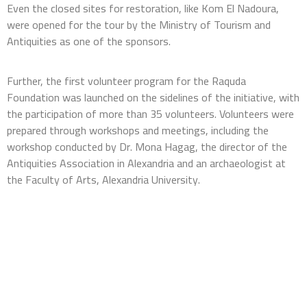
Even the closed sites for restoration, like Kom El Nadoura,
were opened for the tour by the Ministry of Tourism and
Antiquities as one of the sponsors.
Further,
the first volunteer program for the Raquda
Foundation was launched on the sidelines of the initiative, with
the participation of more than 35 volunteers. Volunteers were
prepared through workshops and meetings, including the
workshop conducted by Dr. Mona Hagag, the director of the
Antiquities Association in Alexandria and an archaeologist at
the Faculty of Arts, Alexandria University.