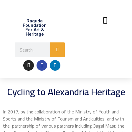
Raquda
Foundation
For Art &
Heritage
About Raquda
Contact Us
Cycling to Alexandria Heritage
In 2017, by the collaboration of the Ministry of Youth and
Sports and the Ministry of Tourism and Antiquities, and with
the partnership of various partners including 3agal Masr, the