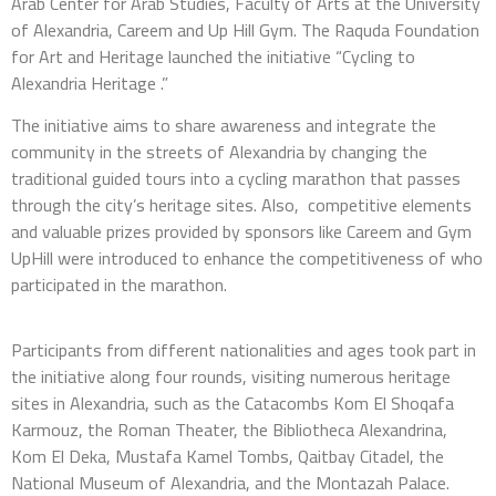
Arab Center for Arab Studies, Faculty of Arts at the University
of Alexandria, Careem and Up Hill Gym. The Raquda Foundation
for Art and Heritage launched the initiative “Cycling to
Alexandria Heritage .”
The initiative aims to share awareness and integrate the
community in the streets of Alexandria by changing the
traditional guided tours into a cycling marathon that passes
through the city’s heritage sites. Also, competitive elements
and valuable prizes provided by sponsors like Careem and Gym
UpHill were introduced to enhance the competitiveness of who
participated in the marathon.
Participants from different nationalities and ages took part in
the initiative along four rounds, visiting numerous heritage
sites in Alexandria, such as the Catacombs Kom El Shoqafa
Karmouz, the Roman Theater, the Bibliotheca Alexandrina,
Kom El Deka, Mustafa Kamel Tombs, Qaitbay Citadel, the
National Museum of Alexandria, and the Montazah Palace.