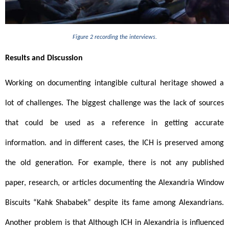
Figure 2 recording the interviews.
Results and Discussion 
Working on documenting intangible cultural heritage showed a 
lot of challenges. The biggest challenge was the lack of sources 
that could be used as a reference in getting accurate 
information. and in different cases, the ICH is preserved among 
the old generation. For example, there is not any published 
paper, research, or articles documenting the Alexandria Window 
Biscuits “Kahk Shababek” despite its fame among Alexandrians. 
Another problem is that Although ICH in Alexandria is influenced 