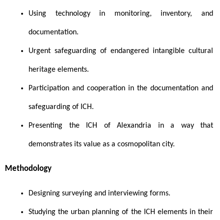
Using technology in monitoring, inventory, and 
documentation.
Urgent safeguarding of endangered intangible cultural 
heritage elements.
Participation and cooperation in the documentation and 
safeguarding of ICH.
Presenting the ICH of Alexandria in a way that 
demonstrates its value as a cosmopolitan city.
Methodology 
Designing surveying and interviewing forms.
Studying the urban planning of the ICH elements in their 