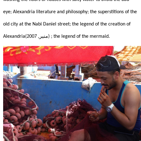
eye; Alexandria literature and philosophy; the superstitions of the 
old city at the Nabi Daniel street; the legend of the creation of 
Alexandria(منير, 2007)
; the legend of the mermaid.