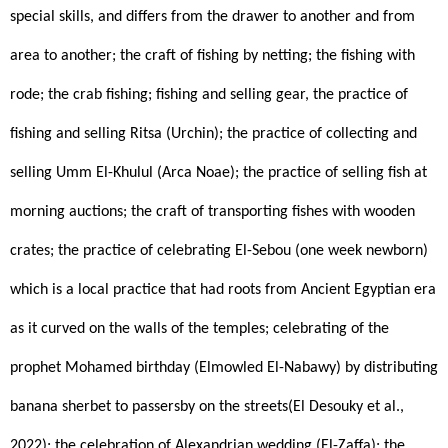
special skills, and differs from the drawer to another and from 
area to another; the craft of fishing by netting; the fishing with 
rode; the crab fishing; fishing and selling gear, the practice of 
fishing and selling Ritsa (Urchin); the practice of collecting and 
selling Umm El-Khulul (Arca Noae); the practice of selling fish at 
morning auctions; the craft of transporting fishes with wooden 
crates; the practice of celebrating El-Sebou (one week newborn) 
which is a local practice that had roots from Ancient Egyptian era 
as it curved on the walls of the temples; celebrating of the 
prophet Mohamed birthday (Elmowled El-Nabawy) by distributing 
banana sherbet to passersby on the streets(El Desouky et al., 
2022); the celebration of Alexandrian wedding (El-Zaffa); the 