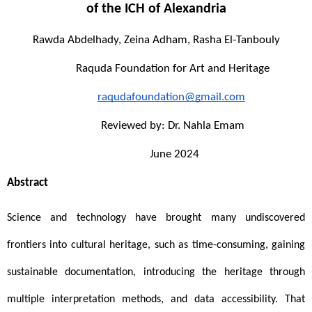
of the ICH of 
Alexandria
Rawda Abdelhady, Zeina Adham, Rasha El-Tanbouly
Raquda Foundation for Art and Heritage
raqudafoundation@gmail.com
Reviewed by: Dr. Nahla Emam
 June 2024
Abstract
Science and technology have brought many undiscovered 
frontiers into cultural heritage, such as time-consuming, gaining 
sustainable documentation, introducing the heritage through 
multiple interpretation methods, and data accessibility. That 