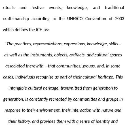
rituals and festive events, knowledge, and traditional 
craftsmanship according to the UNESCO Convention of 2003 
which defines the ICH as:
“
The practices, representations, expressions, knowledge, skills – 
as well as the instruments, objects, artifacts, and cultural spaces 
associated therewith – that communities, groups, and, in some 
cases, individuals recognize as part of their cultural heritage. This 
intangible cultural heritage, transmitted from generation to 
generation, is constantly recreated by communities and groups in 
response to their environment, their interaction with nature and 
their history, and provides them with a sense of identity and 