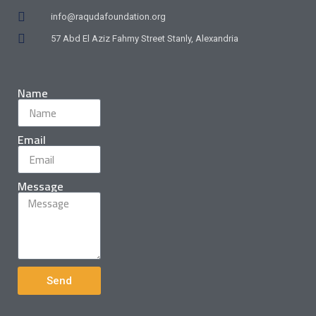
info@raqudafoundation.org
57 Abd El Aziz Fahmy Street Stanly, Alexandria
Name
Email
Message
Send