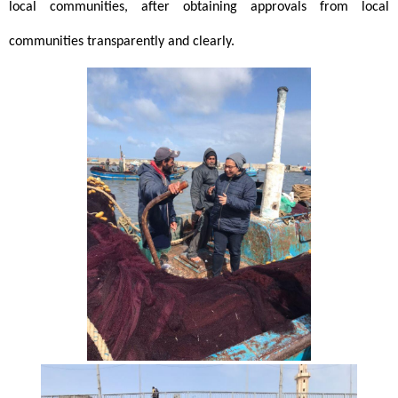
local communities, after obtaining approvals from local 
communities transparently and clearly. 