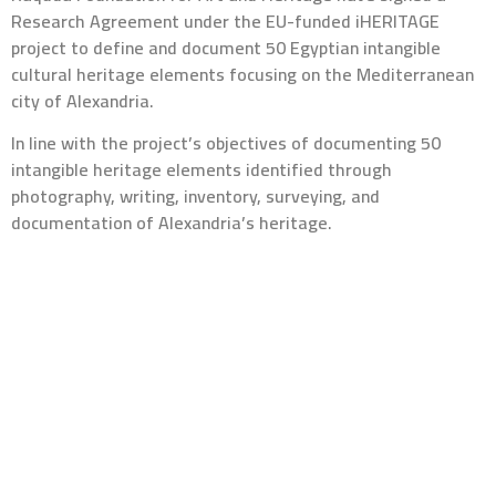
Research Agreement under the EU-funded iHERITAGE
project to define and document 50 Egyptian intangible
cultural heritage elements focusing on the Mediterranean
city of Alexandria.
In line with the project’s objectives of documenting 50
intangible heritage elements identified through
photography, writing, inventory, surveying, and
documentation of Alexandria’s heritage.