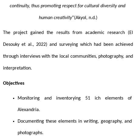
continuity, thus promoting respect for cultural diversity and 
human creativity
”(Akyol, n.d.)
The project gained the results from academic research (El 
Desouky et al., 2022) and surveying which had been achieved 
through interviews with the local communities, photography, and 
interpretation. 
Objectives 
Monitoring and inventorying 51 ich elements of 
Alexandria.
Documenting these elements in writing, geography, and 
photographs.