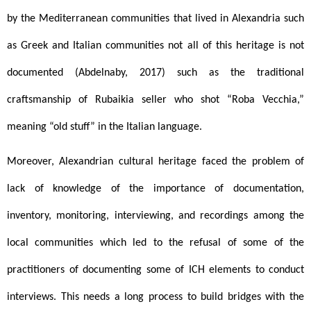
by the Mediterranean communities that lived in Alexandria such 
as Greek and Italian communities not all of this heritage is not 
documented (Abdelnaby, 2017) such as the traditional 
craftsmanship of Rubaikia seller who shot “Roba Vecchia,” 
meaning “old stuff” in the Italian language. 
Moreover, Alexandrian cultural heritage faced the problem of 
lack of knowledge of the importance of documentation, 
inventory, monitoring, interviewing, and recordings among the 
local communities which led to the refusal of some of the 
practitioners of documenting some of ICH elements to conduct 
interviews. This needs a long process to build bridges with the 