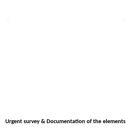
Urgent survey & Documentation of the elements 