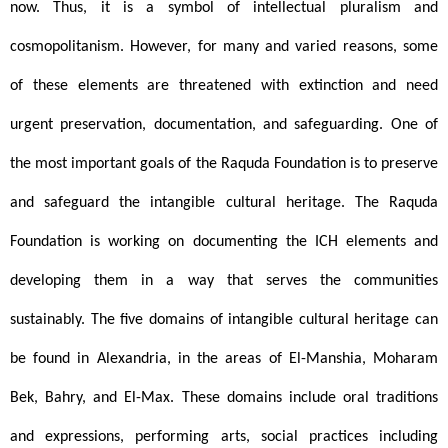
now. Thus, it is a symbol of intellectual pluralism and 
cosmopolitanism. However, for many and varied reasons, some 
of these elements are threatened with extinction and need 
urgent preservation, documentation, and safeguarding. One of 
the most important goals of the Raquda Foundation is to preserve 
and safeguard the intangible cultural heritage. The Raquda 
Foundation is working on documenting the ICH elements and 
developing them in a way that serves the communities 
sustainably. The five domains of intangible cultural heritage can 
be found in Alexandria, in the areas of El-Manshia, Moharam 
Bek, Bahry, and El-Max. These domains include oral traditions 
and expressions, performing arts, social practices including 