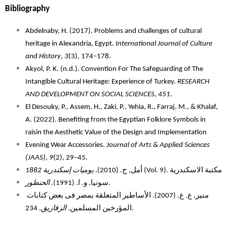
Bibliography 
Abdelnaby, H. (2017). Problems and challenges of cultural
heritage in Alexandria, Egypt.
International Journal of Culture
and History
,
3
(3), 174–178.
Akyol, P. K. (n.d.). Convention For The Safeguarding of The
Intangible Cultural Heritage: Experience of Turkey.
RESEARCH
AND DEVELOPMENT ON SOCIAL SCIENCES
,
451
.
El Desouky, P., Assem, H., Zaki, P., Yehia, R., Farraj, M., & Khalaf,
A. (2022). Benefiting from the Egyptian Folklore Symbols in
raisin the Aesthetic Value of the Design and Implementation
Evening Wear Accessories.
Journal of Arts & Applied Sciences
(JAAS)
,
9
(2), 29–45.
يوميات إسكندرية 1882
أمل, ج. (2010).
(Vol. 9). مكتبة الاسكندرية
الحنطور
سونيا, و. ا. (1991).
.
منير, ع. ع. (2007). الأساطير المتعلقة بمصر فى بعض كتابات 
الزقازيق
المؤرخين المسلمين. 
, 234. 