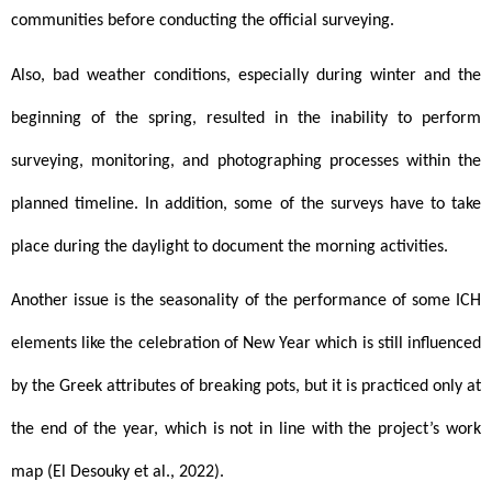
communities before conducting the official surveying.
Also, bad weather conditions, especially during winter and the 
beginning of the spring, resulted in the inability to perform 
surveying, monitoring, and photographing processes within the 
planned timeline. In addition, some of the surveys have to take 
place during the daylight to document the morning activities.
Another issue is the seasonality of the performance of some ICH 
elements like the celebration of New Year which is still influenced 
by the Greek attributes of breaking pots, but it is practiced only at 
the end of the year, which is not in line with the project’s work 
map (El Desouky et al., 2022).