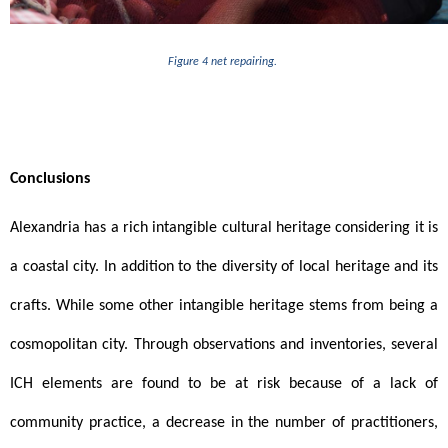
Figure 4 net repairing. 
Conclusions 
Alexandria has a rich intangible cultural heritage considering it is 
a coastal city. In addition to the diversity of local heritage and its 
crafts. While some other intangible heritage stems from being a 
cosmopolitan city. Through observations and inventories, several 
ICH elements are found to be at risk because of a lack of 
community practice, a decrease in the number of practitioners, 