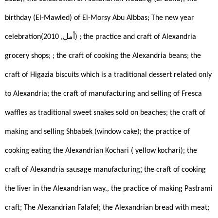
birthday (El-Mawled) of El-Morsy Abu Albbas; The new year 
celebration(أمل, 2010)
; the practice and craft of Alexandria 
grocery shops; ; the craft of cooking the Alexandria beans; the 
craft of Higazia biscuits which is a traditional dessert related only 
to Alexandria; the craft of manufacturing and selling of Fresca 
waffles as traditional sweet snakes sold on beaches; the craft of 
making and selling Shbabek (window cake); the practice of 
cooking eating the Alexandrian Kochari ( yellow kochari); the 
; 
craft of Alexandria sausage manufacturing
the craft of cooking 
the liver in the Alexandrian way., the practice of making Pastrami 
craft; The Alexandrian Falafel; the Alexandrian bread with meat; 