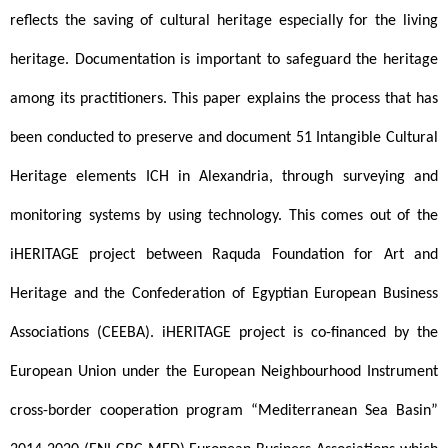
reflects the saving of cultural heritage especially for the living 
heritage. Documentation is important to safeguard the heritage 
among its practitioners. This paper explains the process that has 
been conducted to preserve and document 51 Intangible Cultural 
Heritage elements ICH in Alexandria, through surveying and 
monitoring systems by using technology. This comes out of the 
iHERITAGE project between Raquda Foundation for Art and 
Heritage and the Confederation of Egyptian European Business 
Associations (CEEBA). iHERITAGE project is co-financed by the 
European Union under the European Neighbourhood Instrument 
cross-border cooperation program “Mediterranean Sea Basin” 