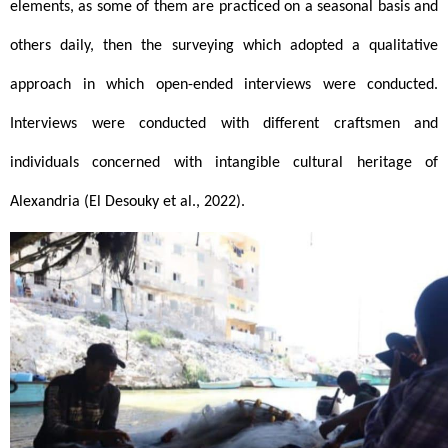
elements, as some of them are practiced on a seasonal basis and 
others daily, then the surveying which adopted a qualitative 
approach in which open-ended interviews were conducted. 
Interviews were conducted with different craftsmen and 
individuals concerned with intangible cultural heritage of 
Alexandria (El Desouky et al., 2022).