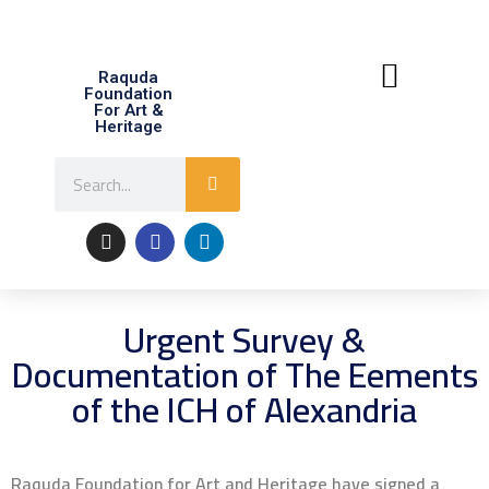
Raquda
Foundation
For Art &
Heritage
About Raquda
Contact Us
Urgent Survey &
Documentation of The Eements
of the ICH of Alexandria
Raquda Foundation for Art and Heritage have signed a