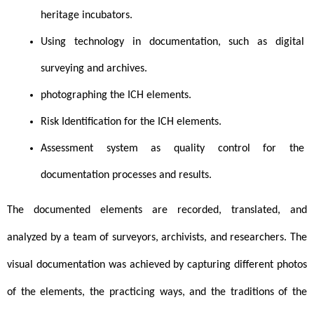
heritage incubators.
Using technology in documentation, such as digital 
surveying and archives.
photographing the ICH elements.
Risk Identification for the ICH elements. 
Assessment system as quality control for the 
documentation processes and results.
The documented elements are recorded, translated, and 
analyzed by a team of surveyors, archivists, and researchers. The 
visual documentation was achieved by capturing different photos 
of the elements, the practicing ways, and the traditions of the 