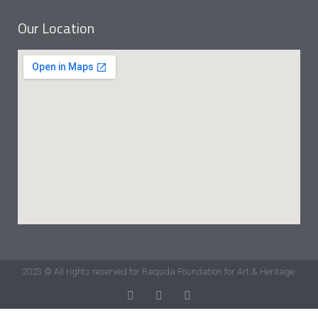
Our Location
2023 © All rights reserved for Raquda Foundation for Art & Heritage.