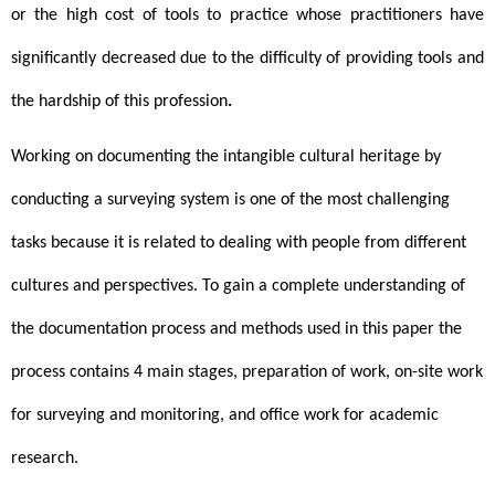
or the high cost of tools to practice whose practitioners have 
significantly decreased due to the difficulty of providing tools and 
the hardship of this profession
.
Working
on documenting the intangible cultural heritage by 
conducting a surveying system is one of the most challenging 
tasks because it is related to dealing with people from different 
cultures and perspectives. To gain a complete understanding of 
the documentation process and methods used in this paper the 
process contains 4 main stages, preparation of work, on-site work 
for surveying and monitoring, and office work for academic 
research.