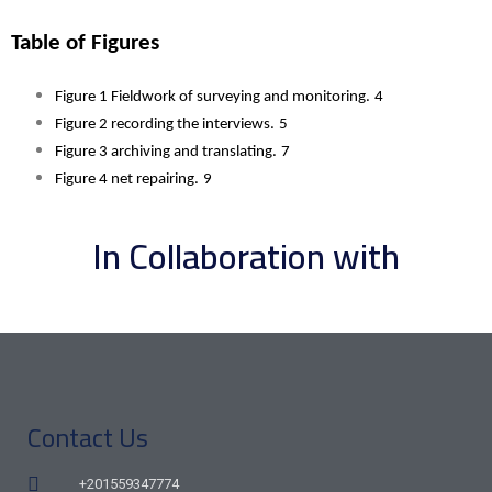
Table of Figures 
Figure 1 Fieldwork of surveying and monitoring.
4
Figure 2 recording the interviews.
5
Figure 3 archiving and translating.
7
Figure 4 net repairing.
9
In Collaboration with
Contact Us
+201559347774