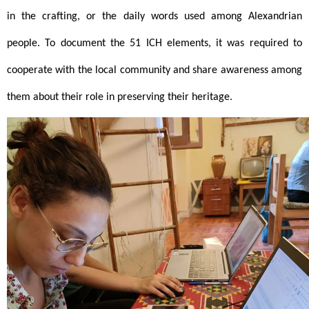
in the crafting, or the daily words used among Alexandrian 
people. To document the 51 ICH elements, it was required to 
cooperate with the local community and share awareness among 
them about their role in preserving their heritage. 