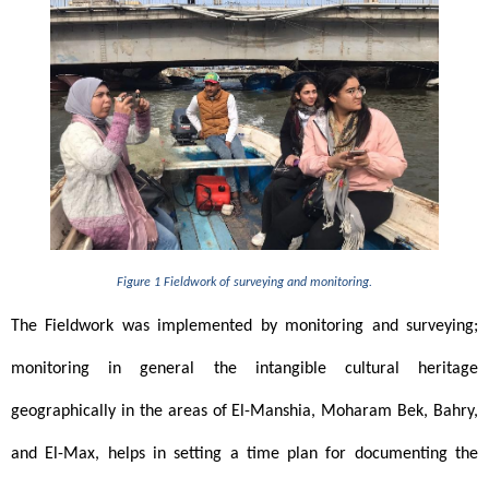
Figure 1 Fieldwork of surveying and monitoring.
The Fieldwork was implemented by monitoring and surveying; 
monitoring in general the intangible cultural heritage 
geographically in the areas of El-Manshia, Moharam Bek, Bahry, 
and El-Max, helps in setting a time plan for documenting the 