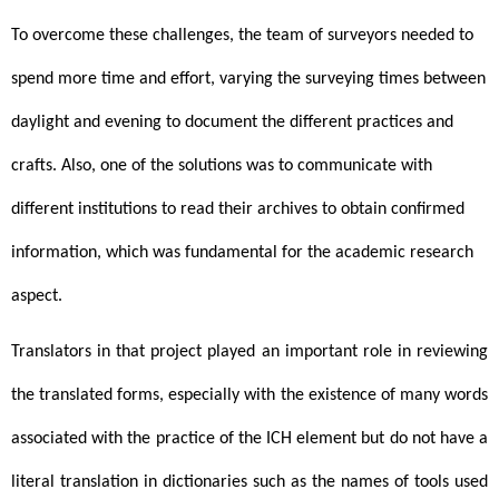
To overcome these challenges, the team of surveyors needed to 
spend more time and effort, varying the surveying times between 
daylight and evening to document the different practices and 
crafts. 
Also, one of the solutions was to communicate with
different institutions to read their archives to obtain confirmed
information, which was fundamental for the academic research
aspect.
Translators in that project played an important role in reviewing 
the translated forms, especially with the existence of many words 
associated with the practice of the ICH element but do not have a 
literal translation in dictionaries such as the names of tools used 