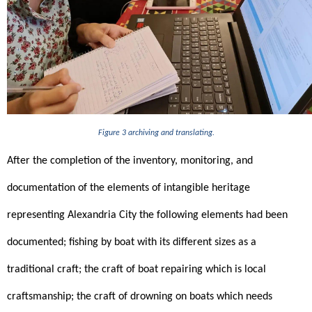
Figure 3 archiving and translating.
After the completion of the inventory, monitoring, and 
documentation of the elements of intangible heritage 
representing Alexandria City the following elements had been 
documented; fishing by boat with its different sizes as a 
traditional craft; the craft of boat repairing which is local 
craftsmanship; the craft of drowning on boats which needs 