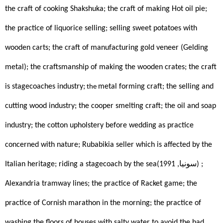
the craft of cooking Shakshuka; the craft of making Hot oil pie; 
the practice of liquorice selling; selling sweet potatoes with 
wooden carts; the craft of manufacturing gold veneer (Gelding 
metal); the craftsmanship of making the wooden crates; the craft 
is stagecoaches industry;
metal forming craft; the selling and 
 the 
cutting wood industry; the cooper smelting craft; the oil and soap 
industry; the cotton upholstery before wedding as practice 
concerned with nature; Rubabikia seller which is affected by the 
Italian heritage; riding a stagecoach by the sea(سونيا, 1991)
; 
Alexandria tramway lines; the practice of Racket game; the 
practice of Cornish marathon in the morning; the practice of 
washing the floors of houses with salty water to avoid the bad 