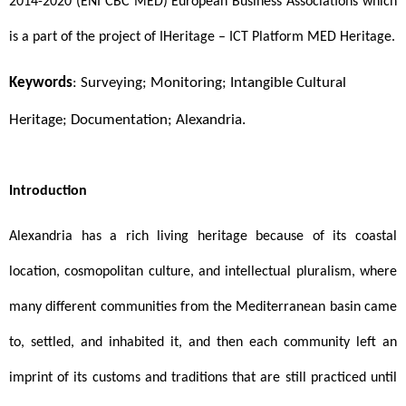
2014-2020 (ENI CBC MED) European Business Associations which 
is a part of the project of IHeritage – ICT Platform MED Heritage.
Keywords
: Surveying; Monitoring; Intangible Cultural 
Heritage; Documentation; Alexandria.
Introduction 
Alexandria has a rich living heritage because of its coastal 
location, cosmopolitan culture, and intellectual pluralism, where 
many different communities from the Mediterranean basin came 
to, settled, and inhabited it, and then each community left an 
imprint of its customs and traditions that are still practiced until 